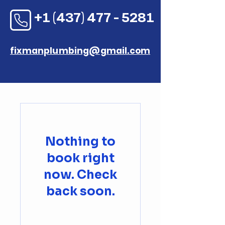
+1 (437) 477 - 5281
fixmanplumbing@gmail.com
Nothing to
book right
now. Check
back soon.