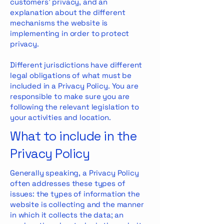
customers’ privacy, and an
explanation about the different
mechanisms the website is
implementing in order to protect
privacy.
Different jurisdictions have different
legal obligations of what must be
included in a Privacy Policy. You are
responsible to make sure you are
following the relevant legislation to
your activities and location.
What to include in the
Privacy Policy
Generally speaking, a Privacy Policy
often addresses these types of
issues: the types of information the
website is collecting and the manner
in which it collects the data; an