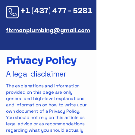
+1 (437) 477 - 5281
fixmanplumbing@gmail.com
Privacy Policy
A legal disclaimer
The explanations and information
provided on this page are only
general and high-level explanations
and information on how to write your
own document of a Privacy Policy.
You should not rely on this article as
legal advice or as recommendations
regarding what you should actually