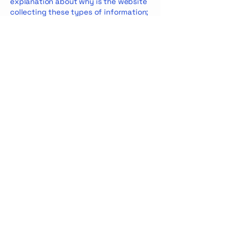
explanation about why is the website
collecting these types of information;
what are the website’s practices on
sharing the information with third
parties; ways in which your visitors
and customers can exercise their
rights according to the relevant
privacy legislation; the specific
practices regarding minors’ data
collection; and much, much more.
To learn more about this, check out
our article “
Creating a Privacy Policy
”.
Privacy Policy
Accessibility Statement
© 2035 by Mar & Flow. Powered and
secured by
Wix