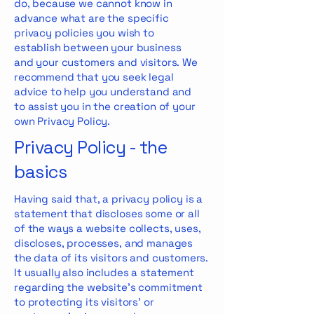
do, because we cannot know in
advance what are the specific
privacy policies you wish to
establish between your business
and your customers and visitors. We
recommend that you seek legal
advice to help you understand and
to assist you in the creation of your
own Privacy Policy.
Privacy Policy - the
basics
Having said that, a privacy policy is a
statement that discloses some or all
of the ways a website collects, uses,
discloses, processes, and manages
the data of its visitors and customers.
It usually also includes a statement
regarding the website’s commitment
to protecting its visitors’ or